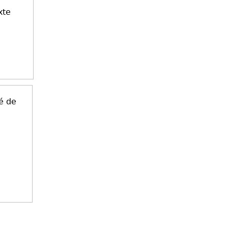
xte
é de