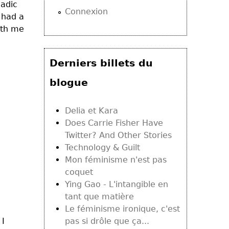
madic
Connexion
 had a
ith me
Derniers billets du
blogue
Delia et Kara
Does Carrie Fisher Have
Twitter? And Other Stories
Technology & Guilt
Mon féminisme n'est pas
coquet
Ying Gao - L'intangible en
tant que matière
Le féminisme ironique, c'est
 I
pas si drôle que ça...