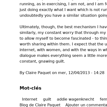
running, as in exercising, I am not, and I am 
just doing exactly what I want which is not run
undoubtedly you have a similar situation goin
Ultimately, though, the best mechanism I have 
similarly, my constant worry that through my 
to allow myself to become fascinated - to thi
worth sharing within them. I expect that the
internet, with women, and with the ways in wh
dialogue makes everything seem a little more
constant, gnawing guilt.
By Claire Paquet on mer, 12/04/2013 - 14:28
Mot-clés
Internet
guilt
addie wagenknecht
fem
Blog de Claire Paquet
Ajouter un commenta