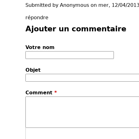
Submitted by Anonymous on mer, 12/04/2013
répondre
Ajouter un commentaire
Votre nom
Objet
Comment
*