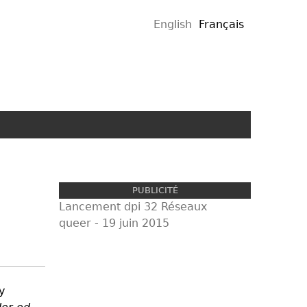
English
Français
PUBLICITÉ
Lancement dpi 32 Réseaux
queer - 19 juin 2015
proul
y
pub.j