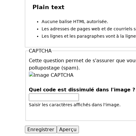
Plain text
Aucune balise HTML autorisée.
Les adresses de pages web et de courriels 
Les lignes et les paragraphes vont à la lig
CAPTCHA
Cette question permet de s'assurer que vous
pollupostage (spam).
Quel code est dissimulé dans l'image 
Saisir les caractères affichés dans l'image.