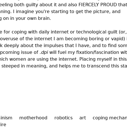
feeling both guilty about it and also FIERCELY PROUD tha
ning. I imagine you're starting to get the picture, and
g on in your own brain.
for coping with daily internet or technological guilt (or,
overuse of the internet I am becoming boring or vapid) 
nk deeply about the impulses that I have, and to find so
 upcoming issue of
.dpi
will fuel my fixation/fascination wi
ich women are using the internet. Placing myself in this
 steeped in meaning, and helps me to transcend this sta
inism
motherhood
robotics
art
coping mecha
ire