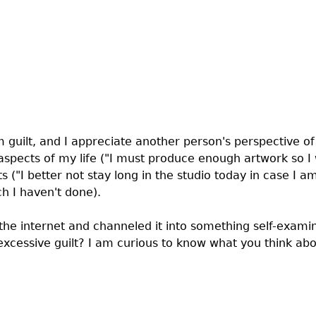
m guilt, and I appreciate another person's perspective of i
pects of my life ("I must produce enough artwork so I w
 ("I better not stay long in the studio today in case I am
h I haven't done).
 the internet and channeled it into something self-exami
t excessive guilt? I am curious to know what you think ab