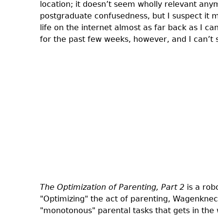
location; it doesn’t seem wholly relevant an
postgraduate confusedness, but I suspect it m
life on the internet almost as far back as I
for the past few weeks, however, and I can’t 
The Optimization of Parenting, Part 2
is a rob
"Optimizing" the act of parenting, Wagenknec
"monotonous" parental tasks that gets in the 