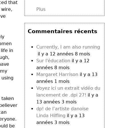
ced that
 wire,
Plus
ave
Commentaires récents
ly
 women
Currently, I am also running
ife in
il y a 12 années 8 mois
ough,
Sur l'éducation
il y a 12
 have
années 8 mois
g my
Margaret Harrison
il y a 13
n using
années 1 mois
Voyez ici un extrait vidéo du
lancement de .dpi 27!
il y a
e taken
13 années 3 mois
believer
dp! de l’artiste danoise
can
Linda Hilfling
il y a 13
veryone.
années 3 mois
ould be