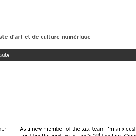
Jump to navigation
ste d'art et de culture numérique
uté
As a new member of the .
dpi
team I’m anxiousl
th