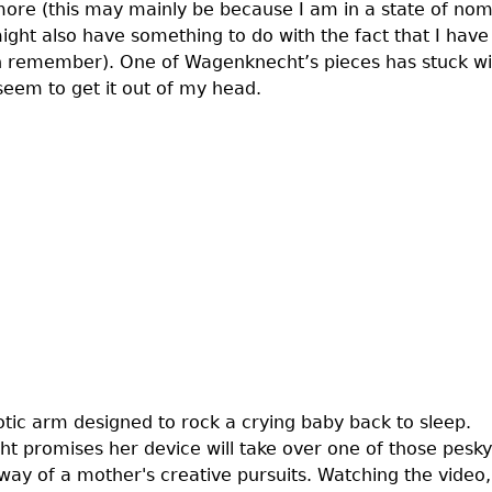
ymore (this may mainly be because I am in a state of no
ight also have something to do with the fact that I have
 can remember). One of Wagenknecht’s pieces has stuck w
seem to get it out of my head.
otic arm designed to rock a crying baby back to sleep.
ht promises her device will take over one of those pesky
way of a mother's creative pursuits. Watching the video,