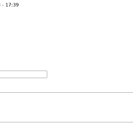
 - 17:39