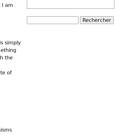
t I am
Rechercher
Formulaire de
is simply
recherche
mething
th the
te of
nisms