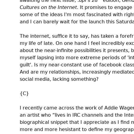
awaiting the next issue, .
dpi
’s 28
edition,
Gend
Cultures on the Internet
. It promises to engage
some of the ideas I'm most fascinated with rig
and I can barely wait for
the launch
this Saturda
The internet, suffice it to say, has taken a forefr
my life of late. On one hand I feel incredibly ex
about the near-infinite possibilities it presents, b
myself lapsing into more extreme periods of 'in
guilt'. Is my near-constant use of facebook
clas
And are my relationships, increasingly mediate
social media,
lacking something
?
{C}
I recently came across the work of
Addie Wage
an artist who “lives in IRC channels and the Inte
biographical snippet that I appreciate as I find 
more and more hesistant to define my geograp