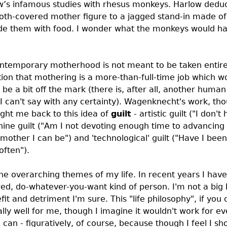
ow’s infamous studies with rhesus monkeys. Harlow dedu
loth-covered mother figure to a jagged stand-in made of
vide them with food. I wonder what the monkeys would h
temporary motherhood is not meant to be taken entire
stion that mothering is a more-than-full-time job which
e a bit off the mark (there is, after all, another human l
I can't say with any certainty). Wagenknecht's work, th
ought me back to this idea of
guilt
- artistic guilt ("I don't
nine guilt ("Am I not devoting enough time to advancin
 mother I can be") and 'technological' guilt ("Have I bee
often").
 the overarching themes of my life. In recent years I hav
d, do-whatever-you-want kind of person. I'm not a big 
fit and detriment I'm sure. This "life philosophy", if you 
lly well for me, though I imagine it wouldn't work for e
I can - figuratively, of course, because though I feel I sh