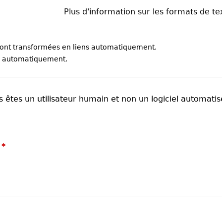
Plus d'information sur les formats de te
sont transformées en liens automatiquement.
ne automatiquement.
 êtes un utilisateur humain et non un logiciel automatis
?
*