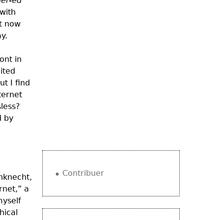
er-ed
 with
ht now
y.
ont in
cited
ut I find
ternet
sless
?
d by
Contribuer
nknecht
,
rnet,” a
myself
hical