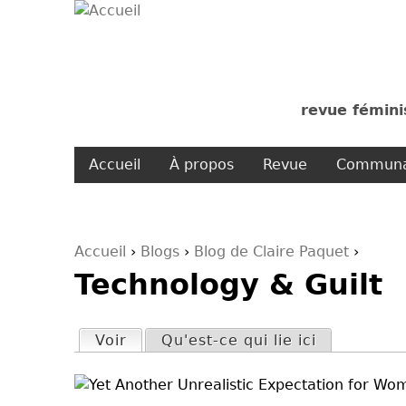
revue fémini
Accueil
À propos
Revue
Communa
Accueil
›
Blogs
›
Blog de Claire Paquet
›
Technology & Guilt
Vous êtes ici
Voir
(onglet actif)
Qu'est-ce qui lie ici
Onglets principaux