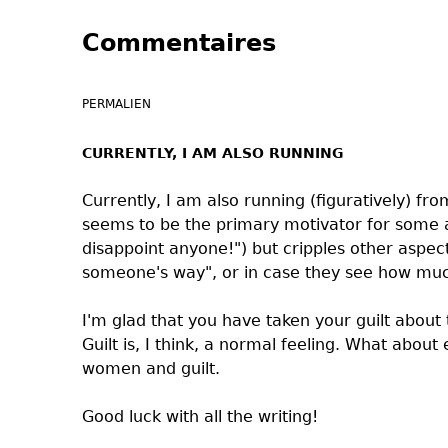
Commentaires
PERMALIEN
CURRENTLY, I AM ALSO RUNNING
Currently, I am also running (figuratively) fro
seems to be the primary motivator for some as
disappoint anyone!") but cripples other aspects
someone's way", or in case they see how muc
I'm glad that you have taken your guilt about
Guilt is, I think, a normal feeling. What abou
women and guilt.
Good luck with all the writing!