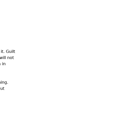
t. Guilt
ill not
 in
ning.
out