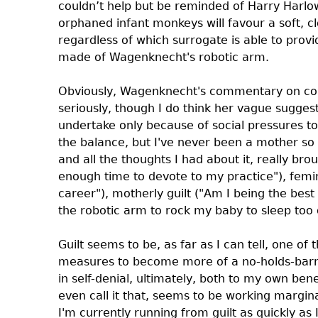
couldn’t help but be reminded of Harry Harl
orphaned infant monkeys will favour a soft, c
regardless of which surrogate is able to pro
made of Wagenknecht's robotic arm.
Obviously, Wagenknecht's commentary on con
seriously, though I do think her vague sugge
undertake only because of social pressures to b
the balance, but I've never been a mother so 
and all the thoughts I had about it, really br
enough time to devote to my practice"), femi
career"), motherly guilt ("Am I being the best
the robotic arm to rock my baby to sleep too 
Guilt seems to be, as far as I can tell, one of
measures to become more of a no-holds-barre
in self-denial, ultimately, both to my own bene
even call it that, seems to be working margina
I'm currently running from guilt as quickly as 