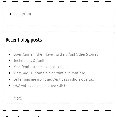
Connexion
Recent blog posts
Does Carrie Fisher Have Twitter? And Other Stories
Technology & Guilt
Mon féminisme n'est pas coquet
Ying Gao - L'intangible en tant que matière
Le féminisme ironique, c'est pas si drôle que ça...
Q&A with audio collective FÜNF
More