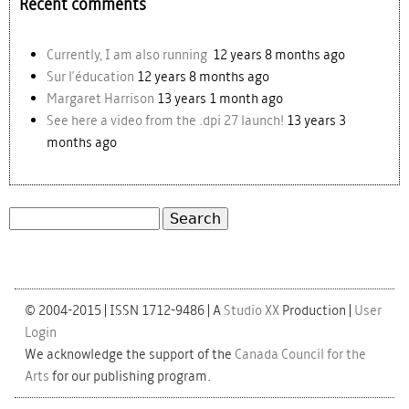
Recent comments
Currently, I am also running
12 years 8 months ago
Sur l'éducation
12 years 8 months ago
Margaret Harrison
13 years 1 month ago
See here a video from the .dpi 27 launch!
13 years 3
months ago
Search
Search form
© 2004-2015 | ISSN 1712-9486 | A
Studio XX
Production |
User
Login
We acknowledge the support of the
Canada Council for the
Arts
for our publishing program.