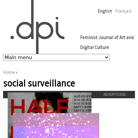
Jump to navigation
English
Français
Feminist Journal of Art and
Digital Culture
Home
›
social surveillance
You are here
ADVERTISING
half-girl-275.jpg
proulx_jessicamaccormack2015-