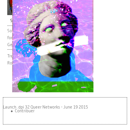
pub.jpg
Short Essay
Social Surveillance: Feminist Implications
for Online Privacy, Self-Disclosure and
Gendered Agency
Trevor Scott Milford and Ciara Bracken-
Roche
Launch .dpi 32 Queer Networks - June 19 2015
Contribuer