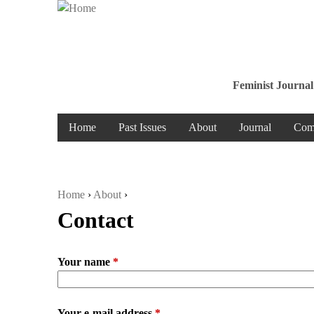
Feminist Journal
Home
Past Issues
About
Journal
Com
Home
›
About
›
Contact
You are here
Your name
*
Your e-mail address
*