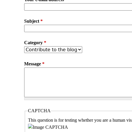
Subject
*
Category
*
Message
*
CAPTCHA
This question is for testing whether you are a human vi