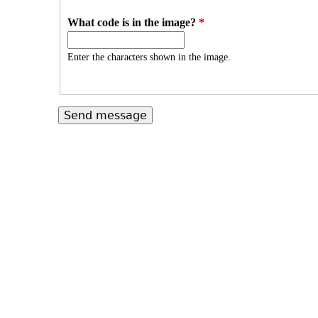
What code is in the image?
*
Enter the characters shown in the image.