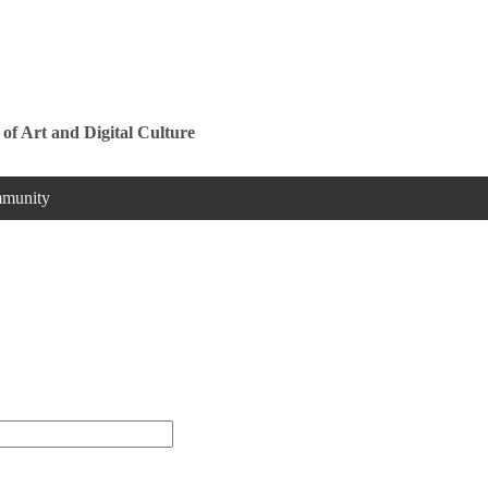
Jump to navigation
 of Art and Digital Culture
munity