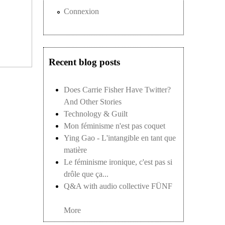
Connexion
Recent blog posts
Does Carrie Fisher Have Twitter?
And Other Stories
Technology & Guilt
Mon féminisme n'est pas coquet
Ying Gao - L'intangible en tant que
matière
Le féminisme ironique, c'est pas si
drôle que ça...
Q&A with audio collective FÜNF
More