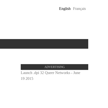
English
Français
ADVERTISING
Launch .dpi 32 Queer Networks - June
19 2015
proulx_
pub.jpg