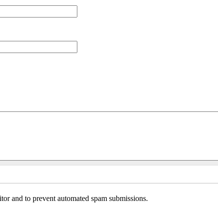
sitor and to prevent automated spam submissions.