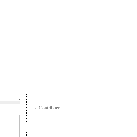
Contribuer