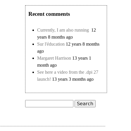
Recent comments
Currently, I am also running
12
years 8 months ago
Sur l'éducation
12 years 8 months
ago
Margaret Harrison
13 years 1
month ago
See here a video from the .dpi 27
launch!
13 years 3 months ago
Search
Search form