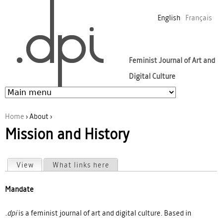
Jump to navigation
English
Français
Feminist Journal of Art and
Digital Culture
Home
›
About
›
Mission and History
You are here
View
(active tab)
What links here
Primary tabs
Mandate
.dpi
is a feminist journal of art and digital culture. Based in