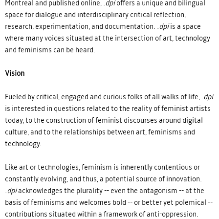
Montreal and published online,
.dpi
offers a unique and bilingual
space for dialogue and interdisciplinary critical reflection,
research, experimentation, and documentation.
.dpi
is a space
where many voices situated at the intersection of art, technology
and feminisms can be heard.
Vision
Fueled by critical, engaged and curious folks of all walks of life,
.dpi
is interested in questions related to the reality of feminist artists
today, to the construction of feminist discourses around digital
culture, and to the relationships between art, feminisms and
technology.
Like art or technologies, feminism is inherently contentious or
constantly evolving, and thus, a potential source of innovation.
.dpi
acknowledges the plurality -- even the antagonism -- at the
basis of feminisms and welcomes bold -- or better yet polemical --
contributions situated within a framework of anti-oppression.