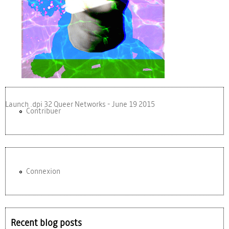
Launch .dpi 32 Queer Networks - June 19 2015
Contribuer
Connexion
Recent blog posts