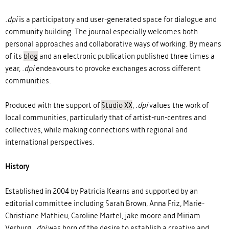
.dpi
is a participatory and user-generated space for dialogue and
community building. The journal especially welcomes both
personal approaches and collaborative ways of working. By means
of its
blog
and an electronic publication
published
three
times a
year
,
.dpi
endeavours to provoke exchanges across different
communities.
Produced with the support of
Studio XX
,
.dpi
values the work of
local communities, particularly that of artist-run-centres and
collectives, while making connections with regional and
international perspectives.
History
Established in 2004 by Patricia Kearns and supported by an
editorial committee including Sarah Brown, Anna Friz, Marie-
Christiane Mathieu, Caroline Martel, jake moore and Miriam
Verburg,
.dpi
was born of the desire to establish a creative and