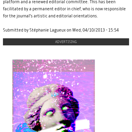
platform and a renewed editorial committee. This has been
facilitated by a permanent editor in chief, who is now responsible
for the journal’s artistic and editorial orientations.
Submitted by Stéphanie Lagueux on Wed, 04/10/2013 - 15:54
ADVERTISING
proulx_jessicamaccormack2015-
pub.jpg