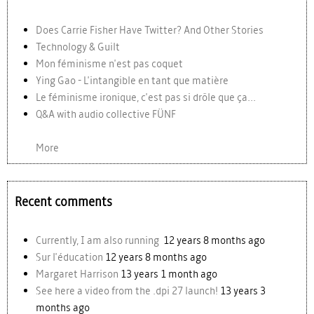
Does Carrie Fisher Have Twitter? And Other Stories
Technology & Guilt
Mon féminisme n'est pas coquet
Ying Gao - L'intangible en tant que matière
Le féminisme ironique, c'est pas si drôle que ça...
Q&A with audio collective FÜNF
More
Recent comments
Currently, I am also running
12 years 8 months ago
Sur l'éducation
12 years 8 months ago
Margaret Harrison
13 years 1 month ago
See here a video from the .dpi 27 launch!
13 years 3
months ago