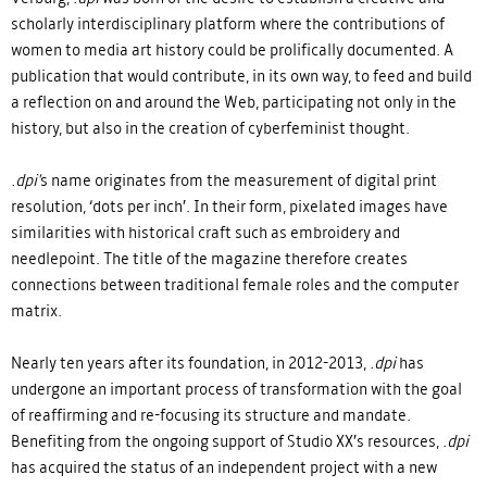
scholarly interdisciplinary platform where the contributions of
women to media art history could be prolifically documented. A
publication that would contribute, in its own way, to feed and build
a reflection on and around the Web, participating not only in the
history, but also in the creation of cyberfeminist thought.
.dpi'
s name originates from the measurement of digital print
resolution, ‘dots per inch’. In their form, pixelated images have
similarities with historical craft such as embroidery and
needlepoint. The title of the magazine therefore creates
connections between traditional female roles and the computer
matrix.
Nearly ten years after its foundation, in 2012-2013,
.dpi
has
undergone an important process of transformation with the goal
of reaffirming and re-focusing its structure and mandate.
Benefiting from the ongoing support of Studio XX’s resources,
.dpi
has acquired the status of an independent project with a new