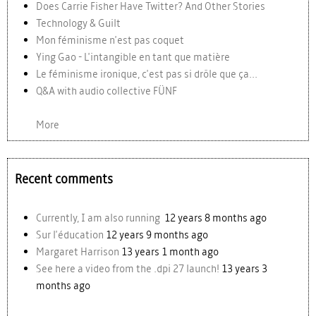
Does Carrie Fisher Have Twitter? And Other Stories
Technology & Guilt
Mon féminisme n'est pas coquet
Ying Gao - L'intangible en tant que matière
Le féminisme ironique, c'est pas si drôle que ça...
Q&A with audio collective FÜNF
More
Recent comments
Currently, I am also running
12 years 8 months ago
Sur l'éducation
12 years 9 months ago
Margaret Harrison
13 years 1 month ago
See here a video from the .dpi 27 launch!
13 years 3
months ago