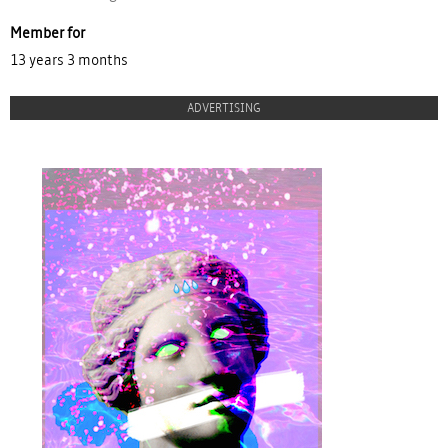
Member for
13 years 3 months
ADVERTISING
proulx_jessicamaccormack2015-
pub.jpg