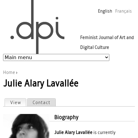
Jump to navigation
English
Français
Feminist Journal of Art and
Digital Culture
Home
›
Julie Alary Lavallée
You are here
View
(active tab)
Contact
Primary tabs
Biography
Julie Alary Lavallée
is currently