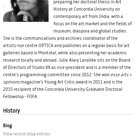
preparing her doctoral thesis in Art
History at Concordia University on
contemporary art from India, with a
focus on the art market and the fields of
museum, diaspora and global studies.
She is the communications and archives coordinator of the
artists-run centre OPTICA and publishes on a regular basis for art
galleries based in Montréal, while also presenting her academic
research locally and abroad. Julie Alary Lavallée sits on the Board
of Directors of Studio XX as vice-president and is a member of the
centre's programming committee since 2012. She won
esse arts +
opinions
magazine’s Young Art Critic award in 2011 and is the
2015 recipient of the Concordia University Graduate Doctoral
Fellowship - FOFA.
History
Blog
View recent blog entries