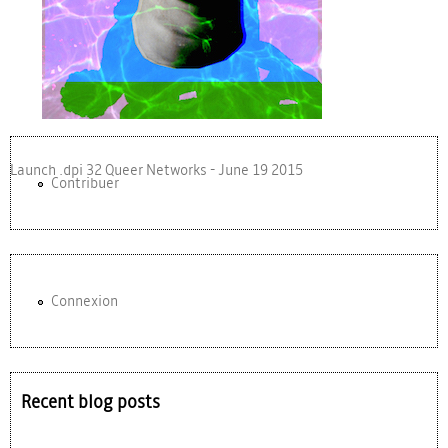
Launch .dpi 32 Queer Networks - June 19 2015
Contribuer
Connexion
Recent blog posts