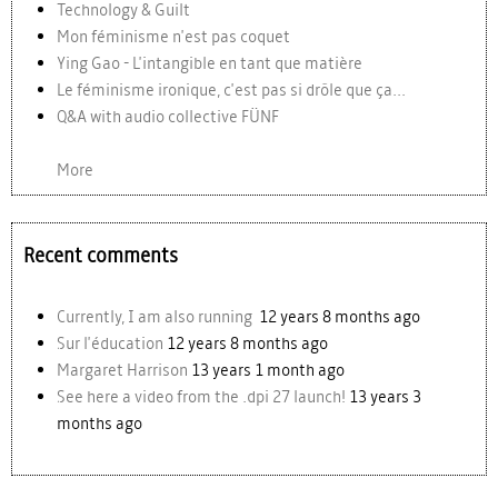
Technology & Guilt
Mon féminisme n'est pas coquet
Ying Gao - L'intangible en tant que matière
Le féminisme ironique, c'est pas si drôle que ça...
Q&A with audio collective FÜNF
More
Recent comments
Currently, I am also running
12 years 8 months ago
Sur l'éducation
12 years 8 months ago
Margaret Harrison
13 years 1 month ago
See here a video from the .dpi 27 launch!
13 years 3
months ago