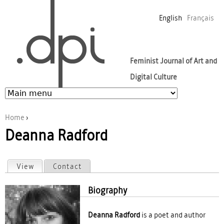
Jump to navigation
English
Français
Feminist Journal of Art and
Digital Culture
Home
›
Deanna Radford
You are here
View
(active tab)
Contact
Primary tabs
Biography
Deanna Radford
is a poet and author