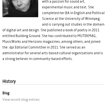
with a passion for sound art,
experimental music and text. She
completed her BA in English and Political
Science at the University of Winnipeg,
and is carrying out studies in the domain
of digital art and design. She published a book of poetry in 2011
entitled Building Ground. She has contributed to MUTEKMAG,
MusicWorks and Herizons magazines, among others, and joined
the .dpi Editorial Committee in 2011. She served as an
administrator for several arts-based cultural organizations and is
a strong believer in community-based efforts.
History
Blog
View recent blog entries