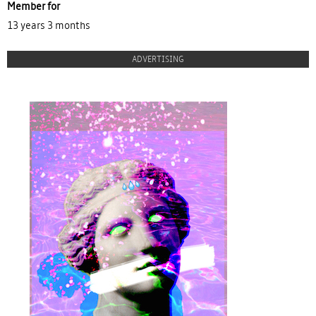
Member for
13 years 3 months
ADVERTISING
proulx_jessicamaccormack2015-
pub.jpg