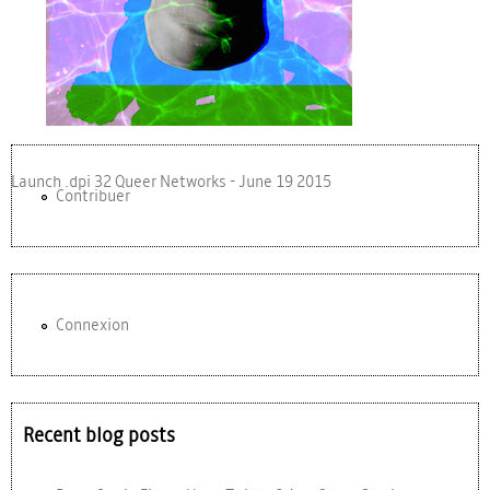
Launch .dpi 32 Queer Networks - June 19 2015
Contribuer
Connexion
Recent blog posts