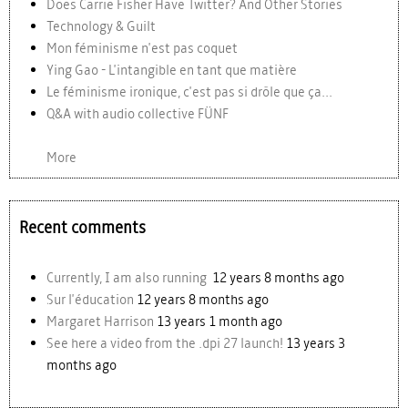
Does Carrie Fisher Have Twitter? And Other Stories
Technology & Guilt
Mon féminisme n'est pas coquet
Ying Gao - L'intangible en tant que matière
Le féminisme ironique, c'est pas si drôle que ça...
Q&A with audio collective FÜNF
More
Recent comments
Currently, I am also running
12 years 8 months ago
Sur l'éducation
12 years 8 months ago
Margaret Harrison
13 years 1 month ago
See here a video from the .dpi 27 launch!
13 years 3
months ago