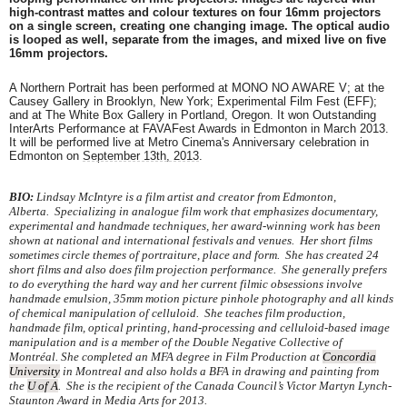
high-contrast mattes and colour textures on four 16mm projectors
on a single screen, creating one changing image. The optical audio
is looped as well, separate from the images, and mixed live on five
16mm projectors.
A Northern Portrait has been performed at MONO NO AWARE V; at the
Causey Gallery in Brooklyn, New York; Experimental Film Fest (EFF);
and at The White Box Gallery in Portland, Oregon. It won Outstanding
InterArts Performance at FAVAFest Awards in Edmonton in March 2013.
It
will be performed live at Metro Cinema's Anniversary celebration in
Edmonton on
September 13th, 2013
.
BIO:
Lindsay
McIntyre is a film artist and creator from Edmonton,
Alberta. Specializing in analogue film work that emphasizes documentary,
experimental and handmade techniques, her award-winning work has been
shown at national and international festivals and venues.
Her short films
sometimes circle themes of portraiture, place and form. She has created 24
short films and also does film projection performance. She generally prefers
to do everything the hard way and her current filmic obsessions involve
handmade emulsion, 35mm motion picture pinhole photography and all kinds
of chemical manipulation of celluloid.
She teaches film production,
handmade film, optical printing, hand-processing and celluloid-based image
manipulation and is a member of the Double Negative Collective of
Montréal.
She completed an MFA degree in Film Production at
Concordia
University
in Montreal and also holds a BFA in drawing and painting from
the
U of A
. She is the recipient of the Canada Council’s Victor Martyn Lynch-
Staunton Award in Media Arts for 2013.