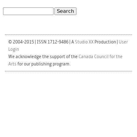
Search
Search form
© 2004-2015 | ISSN 1712-9486 | A
Studio XX
Production |
User
Login
We acknowledge the support of the
Canada Council for the
Arts
for our publishing program.