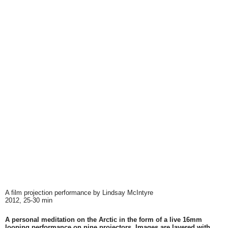
A film projection performance by Lindsay McIntyre
2012, 25-30 min
A personal meditation on the Arctic in the form of a live 16mm
looping performance on nine projectors. Images are layered with