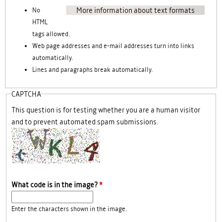
More information about text formats
No
HTML
tags allowed.
Web page addresses and e-mail addresses turn into links
automatically.
Lines and paragraphs break automatically.
CAPTCHA
This question is for testing whether you are a human visitor
and to prevent automated spam submissions.
What code is in the image?
*
Enter the characters shown in the image.