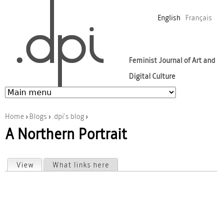
Jump to navigation
English
Français
Feminist Journal of Art and
Digital Culture
Home
›
Blogs
›
.dpi's blog
›
A Northern Portrait
You are here
View
(active tab)
What links here
Primary tabs