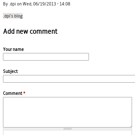
By .dpi on Wed, 06/19/2013 - 14:08
.dpi's blog
Add new comment
Your name
Subject
Comment
*