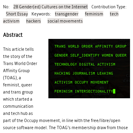
No:
28 Gender(ed) Cultures on the Internet
Contribution Type:
Short Essay
Keywords:
transgender
feminism
tech
activism
hackers
social movements
Abstract
This article tells
coverimage_the-gendered-
the story of the
Trans World Order
self-terminal-une.jpg
Affinity Group
(TOAG), a
feminist, queer
and trans group
which started a
communication
and tech hub as
part of the Occupy movement, in line with the free/libre/open
source software model. The TOAG’s membership draw from those