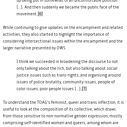
up being put in somewhat of an uncomfortable position
[…]. And then suddenly we became the public face of the
movement
.
[6]
While continuing to give updates on the encampment and related
activities, they also started to highlight the importance of
considering intersectional issues within the encampment and the
larger narrative presented by OWS.
I think we succeeded in broadening the discourse to not
only talking about the rich, but also talking about social
justice issues such as trans-rights, and organising around
issues of police brutality, community issues, people of
color issues, poor people issues […].
[7]
To understand the TOAG’s feminist, queer and trans inflection, it is
useful to look at the composition of its collective, which draws
from those sensitive to non-normative gender expression, mostly
comprising self-identified women and queers, among whom are