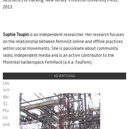
2013.
Sophie Toupin
is an independent researcher. Her research focuses
on the relationship between feminist online and offline practices
within social movements. She is passionate about community
radio, independent media and is an active contributor to the
Montreal hackerspace FemHack (a.k.a. FouFem).
ADVERTISING
Lau
nch
dpi
31
ban-lancedpi31.jpg
Mu
sic
and