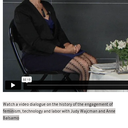
Watch a video dialogue on the history of the engagement of
feminism, technology and labor with Judy Wajcman and Anne
Balsamo