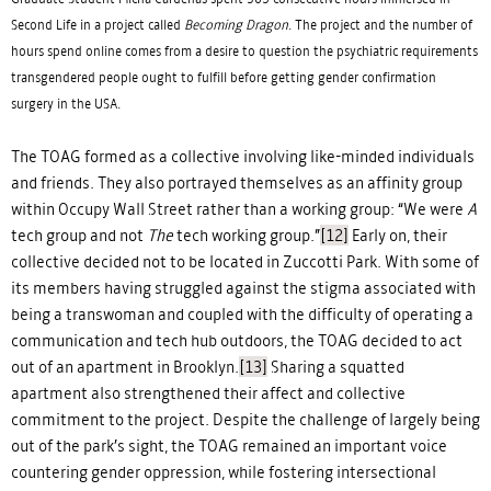
Second Life in a project called
Becoming Dragon
. The project and the number of
hours spend online comes from a desire to question the psychiatric requirements
transgendered people ought to fulfill before getting gender confirmation
surgery in the USA.
The TOAG formed as a collective involving like-minded individuals
and friends. They also portrayed themselves as an affinity group
within Occupy Wall Street rather than a working group: “We were
A
tech group and not
The
tech working group.”
[12]
Early on, their
collective decided not to be located in Zuccotti Park. With some of
its members having struggled against the stigma associated with
being a transwoman and coupled with the difficulty of operating a
communication and tech hub outdoors, the TOAG decided to act
out of an apartment in Brooklyn.
[13]
Sharing a squatted
apartment also strengthened their affect and collective
commitment to the project. Despite the challenge of largely being
out of the park’s sight, the TOAG remained an important voice
countering gender oppression, while fostering intersectional