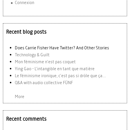
Connexion
Recent blog posts
Does Carrie Fisher Have Twitter? And Other Stories
Technology & Guilt
Mon féminisme n'est pas coquet
Ying Gao - L'intangible en tant que matière
Le féminisme ironique, c'est pas si drôle que ça...
Q&A with audio collective FÜNF
More
Recent comments