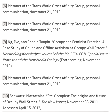
[6]
Member of the Trans World Order Affinity Group, personal
communication, November 21, 2012.
[7]
Member of the Trans World Order Affinity Group, personal
communication, November 21, 2012.
[8]
Ng, Eve, and Sophie Toupin. “Occupy and Feminist Practice: A
Case Study of Online and Offline Activism at Occupy Wall Street.”
Networking Knowledge: Journal of the MeCCSA-PGN, Special issue:
Protest and the New Media Ecology
(Forthcoming, November
2013).
[9]
Member of the Trans World Order Affinity Group, personal
communication, November 21, 2012.
[10]
Schwartz, Mattathias. “Pre-Occupied: The origins and future
of Occupy Wall Street. ”
The New Yorker,
November 28, 2011.
Accessed April 15, 2013,