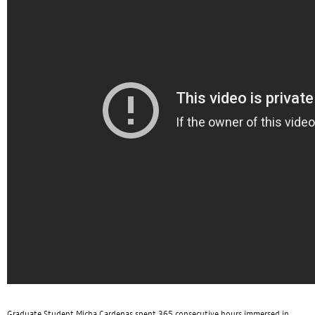
Graduate Student Micha Cardenas spent 365 consecutive hours immersed in