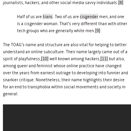
journalists, hackers, and other social media savvy individuals.
[8]
Half of us are
trans
. Two of us are
cisgender
men, and one
is a cisgender woman. That’s very different than with other
tech groups who are generally white men.
[9]
The TOAG’s name and structure are also vital for helping to better
understand an online subculture. Their name largely came out of a
spirit of playfulness,
[10]
well known among hackers,
[11]
but also,
among queer and feminist whose online practice have changed
over the years from earnest outrage to developing into funnier and
snarkier critique. Nonetheless, their name highlights their desire
for an end to transphobia within social movements and society in
general.