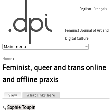
Jump to navigation
English
Français
Feminist Journal of Art and
Digital Culture
Home
›
Feminist, queer and trans online
You are here
and offline praxis
View
(active tab)
What links here
Primary tabs
Sophie Toupin
By