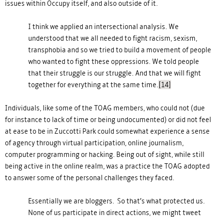
issues within Occupy itself, and also outside of it.
I think we applied an intersectional analysis. We
understood that we all needed to fight racism, sexism,
transphobia and so we tried to build a movement of people
who wanted to fight these oppressions. We told people
that their struggle is our struggle. And that we will fight
together for everything at the same time.
[14]
Individuals, like some of the TOAG members, who could not (due
for instance to lack of time or being undocumented) or did not feel
at ease to be in Zuccotti Park could somewhat experience a sense
of agency through virtual participation, online journalism,
computer programming or hacking. Being out of sight, while still
being active in the online realm, was a practice the TOAG adopted
to answer some of the personal challenges they faced.
Essentially we are bloggers. So that’s what protected us.
None of us participate in direct actions, we might tweet