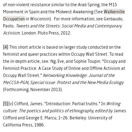
of non-violent resistance similar to the Arab Spring, the M15
Movement in Spain and the Midwest Awakening (See
Walkerville
Occupation
in Wisconsin). For more information, see Gerbaudo,
Paolo.
Tweets and the Streets: Social Media and Contemporary
Activism.
London: Pluto Press, 2012.
[4]
This short article is based on larger study conducted on the
feminist and queer practices within Occupy Wall Street. To read
the in-depth article, see: Ng, Eve, and Sophie Toupin. “Occupy and
Feminist Practice: A Case Study of Online and Offline Activism at
Occupy Wall Street.”
Networking Knowledge: Journal of the
MeCCSA-PGN, Special issue: Protest and the New Media Ecology
(Forthcoming, November 2013).
[5]
[v] Clifford, James. “Introduction: Partial truths.” In
Writing
culture: The poetics and politics of ethnography, edited by
James
Clifford and George E. Marcu, 1–26. Berkeley: University of
California Press, 1986.