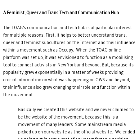
A Feminist, Queer and Trans Tech and Communication Hub
The TOAG’s communication and tech hub is of particular interest
for multiple reasons. First, it helps to better understand trans,
queer and feminist subcultures on the Internet and their influence
within a movement such as Occupy. When the TOAG online
platform was set up, it was envisioned to function as a mobilising
tool to connect activists in New York and beyond. But, because its
popularity grew exponentially in a matter of weeks providing
crucial information on what was happening on OWS and beyond,
their influence also grew changing their role and function within
the movement.
Basically we created this website and we never claimed to
be the website of the movement, because this is a
movement of many leaders. Some mainstream media
picked up on our website as the official website. We ended