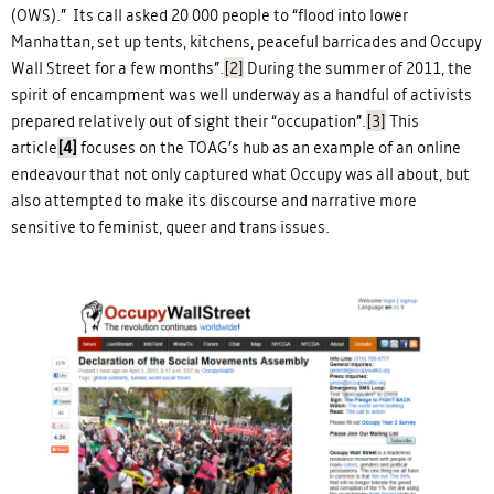
(OWS).” Its call asked 20 000 people to “flood into lower
Manhattan, set up tents, kitchens, peaceful barricades and Occupy
Wall Street for a few months”.
[2]
During the summer of 2011, the
spirit of encampment was well underway as a handful of activists
prepared relatively out of sight their “occupation”.
[3]
This
article
[4]
focuses on the TOAG’s hub as an example of an online
endeavour that not only captured what Occupy was all about, but
also attempted to make its discourse and narrative more
sensitive to feminist, queer and trans issues.