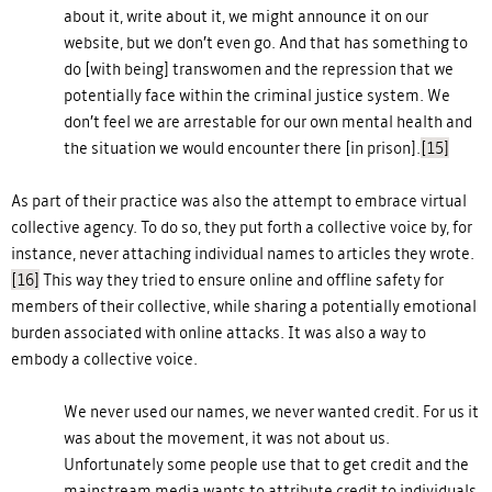
about it, write about it, we might announce it on our
website, but we don’t even go. And that has something to
do [with being] transwomen and the repression that we
potentially face within the criminal justice system. We
don’t feel we are arrestable for our own mental health and
the situation we would encounter there [in prison].
[15]
As part of their practice was also the attempt to embrace virtual
collective agency. To do so, they put forth a collective voice by, for
instance, never attaching individual names to articles they wrote.
[16]
This way they tried to ensure online and offline safety for
members of their collective, while sharing a potentially emotional
burden associated with online attacks. It was also a way to
embody a collective voice.
We never used our names, we never wanted credit. For us it
was about the movement, it was not about us.
Unfortunately some people use that to get credit and the
mainstream media wants to attribute credit to individuals.