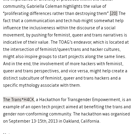
community, Gabriella Coleman highlights the value of
“proliferating differences rather than destroying them”.
[20]
The
fact that a communication and tech hub might somewhat help
influence the inclusiveness within the discourse of a social
movement, by pushing for feminist, queer and trans narratives is
indicative of their value. The TOAG’s endeavor, which is located at
the intersection of feminist/queer/trans and hacker cultures,
might also inspire groups to start projects along the same lines.
And in the end, the involvement of more hackers with feminist,
queer and trans perspectives, and vice versa, might help create a
distinct subculture of feminist, queer and trans hackers and a
specific mythology associate with them.
The Trans*H4CK
, a Hackathon for Transgender Empowerment, is an
example of an open tech project aimed at benefiting the trans and
gender non-conforming community. The hackathon was organised
on September 13-15th, 2013 in Oakland, California.