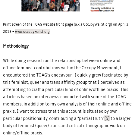
Print screen of the TOAG website front page (a.k.a OccupyWallSt.org) on April 3,
2013 –
www.occupywallst.org
Methodology
While doing research on the relationship between online and
offline feminist contributions within the Occupy Movement, I
encountered the TOAG’s endeavour. I quickly grew fascinated by
this feminist, queer and trans affinity group that I perceived as
attempting to craft a particular kind of online/offline praxis. This
article is based on interviews conducted with some of the TOAG
members, in addition to my own analysis of their online and offline
praxis. I want to stress that this account is situated by own
particular positionality, contributing a “partial truth”
[5]
to a larger
body of feminist/queer/trans and critical ethnographic work on
online/offline praxis.