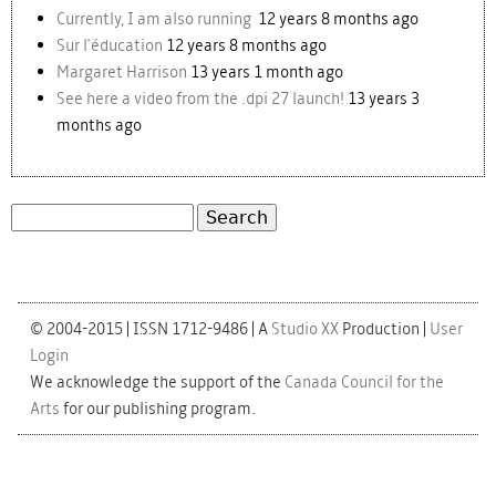
Currently, I am also running
12 years 8 months ago
Sur l'éducation
12 years 8 months ago
Margaret Harrison
13 years 1 month ago
See here a video from the .dpi 27 launch!
13 years 3
months ago
Search
Search form
© 2004-2015 | ISSN 1712-9486 | A
Studio XX
Production |
User
Login
We acknowledge the support of the
Canada Council for the
Arts
for our publishing program.