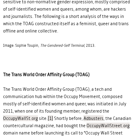
sensitive to non-normative gender expression, mostly comprised
of self-identified women and queers, among whom, are hackers
and journalists. The following is a short analysis of the ways in
which the TOAG constructed itself as a feminist, queer and trans
offline and online collective.
Image: Sophie Toupin,
The Gendered-Self Terminal
, 2013.
The Trans World Order Affinity Group (TOAG)
The Trans World Order Affinity Group (TOAG), a tech and
communication hub within the Occupy Movement, composed
mostly of self-identified women and queer, was initiated in July
2011, when one of its founding member, registered the
OccupyWallSt.org
site.
[1]
Shortly before,
Adbusters
, the Canadian
countercultural magazine, had bought the
OccupyWallStreet.org
domain name before launching its call to “Occupy Wall Street