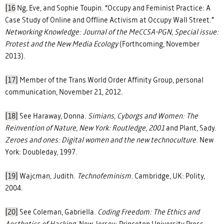
[16
Ng, Eve, and Sophie Toupin. “Occupy and Feminist Practice: A
Case Study of Online and Offline Activism at Occupy Wall Street.”
Networking Knowledge: Journal of the MeCCSA-PGN, Special issue:
Protest and the New Media Ecology
(Forthcoming, November
2013).
[17]
Member of the Trans World Order Affinity Group, personal
communication, November 21, 2012.
[18]
See Haraway, Donna.
Simians, Cyborgs and Women: The
Reinvention of Nature,
New York: Routledge, 2001
and Plant, Sady.
Zeroes and ones: Digital women and the new technoculture
. New
York: Doubleday, 1997.
[19]
Wajcman, Judith.
Technofeminism
. Cambridge, UK: Polity,
2004.
[20]
See Coleman, Gabriella.
Coding Freedom: The Ethics and
Aesthetics of Hacking.
New Jersey: Princeton University Press,