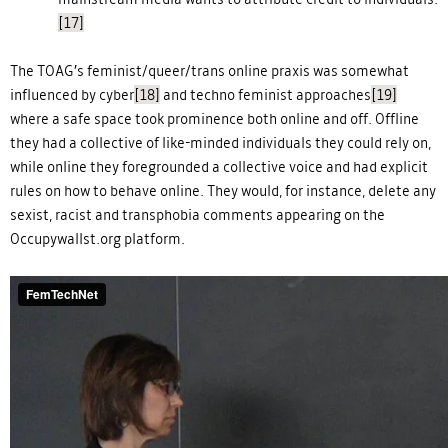
[17]
The TOAG’s feminist/queer/trans online praxis was somewhat
influenced by cyber
[18]
and techno feminist approaches
[19]
where a safe space took prominence both online and off. Offline
they had a collective of like-minded individuals they could rely on,
while online they foregrounded a collective voice and had explicit
rules on how to behave online. They would, for instance, delete any
sexist, racist and transphobia comments appearing on the
Occupywallst.org platform.