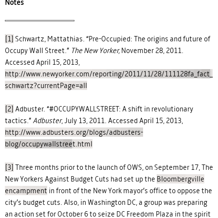
Notes
[1]
Schwartz, Mattathias. “Pre-Occupied: The origins and future of
Occupy Wall Street.”
The New Yorker,
November 28, 2011.
Accessed April 15, 2013,
http://www.newyorker.com/reporting/2011/11/28/111128fa_fact_
schwartz?currentPage=all
[2]
Adbuster. “#OCCUPYWALLSTREET: A shift in revolutionary
tactics.”
Adbuster
, July 13, 2011. Accessed April 15, 2013,
http://www.adbusters.org/blogs/adbusters-
blog/occupywallstreet.html
[3]
Three months prior to the launch of OWS, on September 17, The
New Yorkers Against Budget Cuts had set up the
Bloombergville
encampment
in front of the New York mayor’s office to oppose the
city’s budget cuts. Also, in Washington DC, a group was preparing
an action set for October 6 to seize DC Freedom Plaza in the spirit