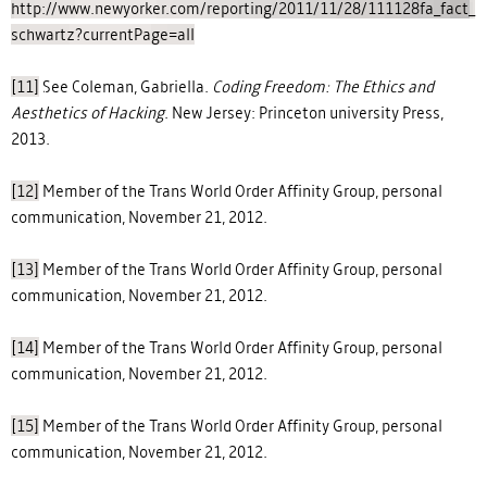
http://www.newyorker.com/reporting/2011/11/28/111128fa_fact_
schwartz?currentPage=all
[11]
See Coleman, Gabriella.
Coding Freedom: The Ethics and
Aesthetics of Hacking
. New Jersey: Princeton university Press,
2013.
[12]
Member of the Trans World Order Affinity Group, personal
communication, November 21, 2012.
[13]
Member of the Trans World Order Affinity Group, personal
communication, November 21, 2012.
[14]
Member of the Trans World Order Affinity Group, personal
communication, November 21, 2012.
[15]
Member of the Trans World Order Affinity Group, personal
communication, November 21, 2012.