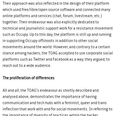
Their approach was also reflected in the design of their platform
which used free/libre/open source software and connected many
online platforms and services (chat, forum, livestream, etc.)
together. Their endeavour was also explicitly dedicated to
technical and journalistic support work for a resistance movement
such as Occupy. Up to this day, the platform is still up and running
in supporting Occupy offshoots in addition to other social
movements around the world. However, and contrary to a certain
stance among hackers, the TOAG accepted to use corporate social
platforms such as Twitter and Facebook as a way, they argued, to
reach out to a wide audience.
The proliferation of differences
All and all, the TOAG’s endeavour as shortly described and
analysed above, demonstrates the importance of having
communication and tech hubs with a feminist, queer and trans
inflection that work with and for social movements. In referring to
the importance of diversity of practices within the hacker