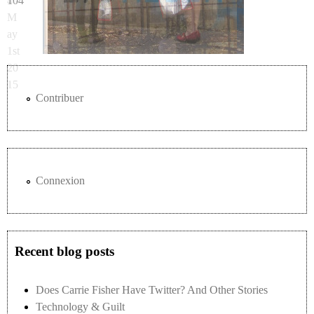
104
4 -
M
ay
1st
20
15
Contribuer
Connexion
Recent blog posts
Does Carrie Fisher Have Twitter? And Other Stories
Technology & Guilt