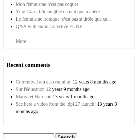
Mon féminisme n'est pas coquet
Ying Gao - L'intangible en tant que matière
Le féminisme ironique, c'est pas si drôle que ça...
Q&A with audio collective FÜNF
More
Recent comments
Currently, I am also running
12 years 8 months ago
Sur l'éducation
12 years 9 months ago
Margaret Harrison
13 years 1 month ago
See here a video from the .dpi 27 launch!
13 years 3
months ago
Search