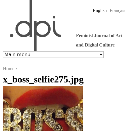
Jump to navigation
English
Français
Feminist Journal of Art
and Digital Culture
Home
›
x_boss_selfie275.jpg
You are here