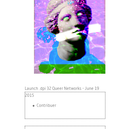
Launch .dpi 32 Queer Networks - June 19
2015
Contribuer