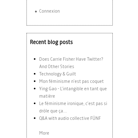
Connexion
Recent blog posts
Does Carrie Fisher Have Twitter?
And Other Stories
Technology & Guilt
Mon féminisme n'est pas coquet
Ying Gao - L'intangible en tant que
matière
Le féminisme ironique, c'est pas si
drôle que ça...
Q&A with audio collective FÜNF
More