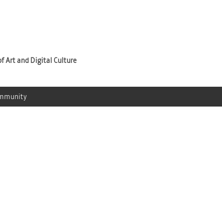
Jump to navigation
f Art and Digital Culture
mmunity