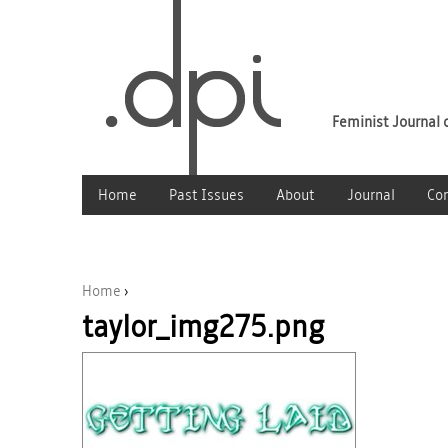
Feminist Journal o
Home
Past Issues
About
Journal
Co
Home
›
taylor_img275.png
You are here