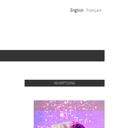
English
Français
ADVERTISING
proulx_jessicamaccormack2015-
pub.jpg