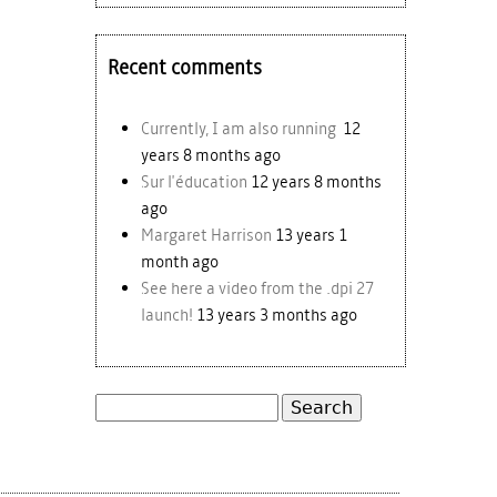
Recent comments
Currently, I am also running
12
years 8 months ago
Sur l'éducation
12 years 8 months
ago
Margaret Harrison
13 years 1
month ago
See here a video from the .dpi 27
launch!
13 years 3 months ago
Search
Search form