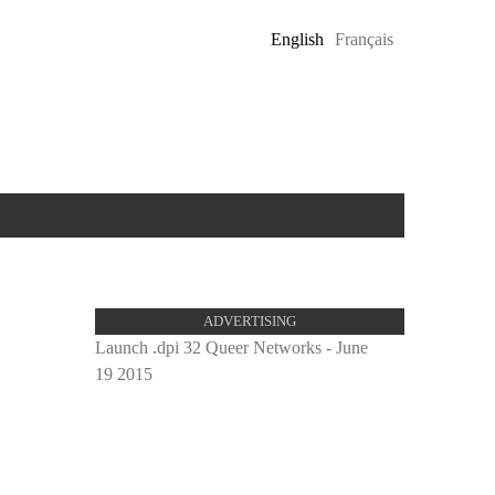
English
Français
ADVERTISING
Launch .dpi 32 Queer Networks - June
19 2015
proulx_
pub.jpg