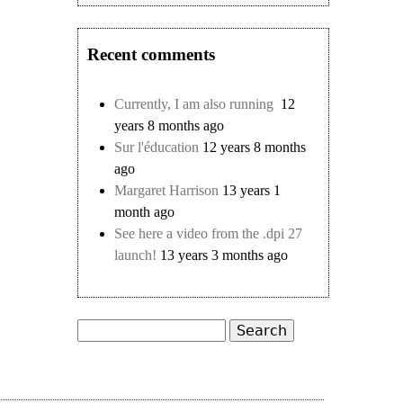
Recent comments
Currently, I am also running
12
years 8 months ago
Sur l'éducation
12 years 8 months
ago
Margaret Harrison
13 years 1
month ago
See here a video from the .dpi 27
launch!
13 years 3 months ago
Search
Search form