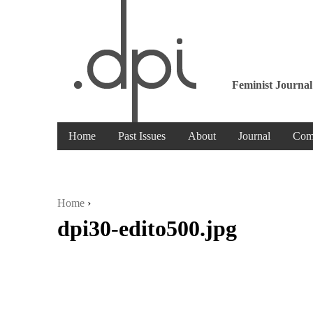
Feminist Journal
Home
Past Issues
About
Journal
Com
Home
›
dpi30-edito500.jpg
You are here