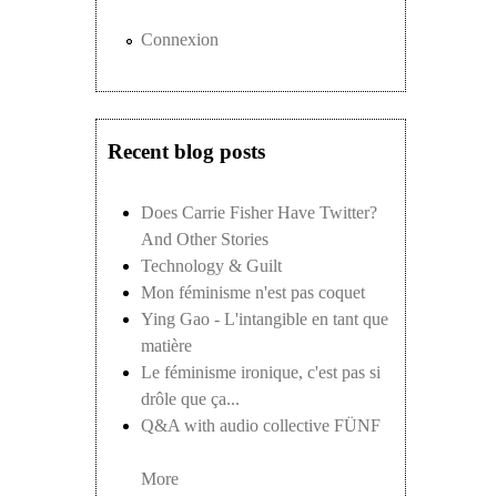
Connexion
Recent blog posts
Does Carrie Fisher Have Twitter?
And Other Stories
Technology & Guilt
Mon féminisme n'est pas coquet
Ying Gao - L'intangible en tant que
matière
Le féminisme ironique, c'est pas si
drôle que ça...
Q&A with audio collective FÜNF
More