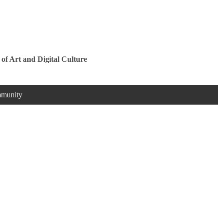
Jump to navigation
 of Art and Digital Culture
munity