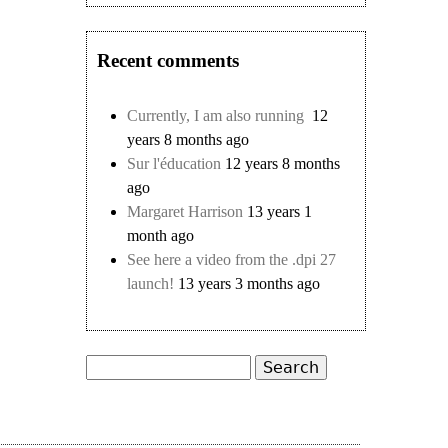
Recent comments
Currently, I am also running
12
years 8 months ago
Sur l'éducation
12 years 8 months
ago
Margaret Harrison
13 years 1
month ago
See here a video from the .dpi 27
launch!
13 years 3 months ago
Search
Search form