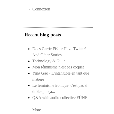
Connexion
Recent blog posts
Does Carrie Fisher Have Twitter?
And Other Stories
Technology & Guilt
Mon féminisme n'est pas coquet
Ying Gao - L'intangible en tant que
matière
Le féminisme ironique, c'est pas si
drôle que ça...
Q&A with audio collective FÜNF
More