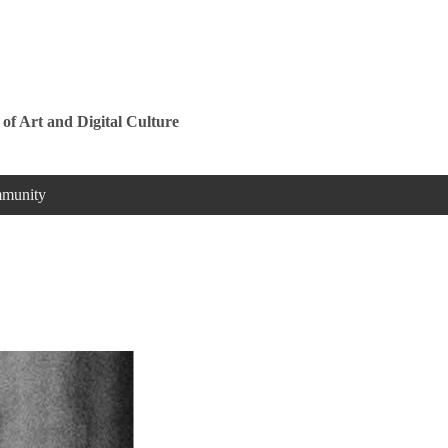
Jump to navigation
 of Art and Digital Culture
munity