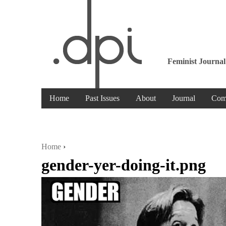
Feminist Journal
Home
Past Issues
About
Journal
Com
Home
›
gender-yer-doing-it.png
You are here