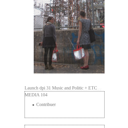
Launch dpi 31 Music and Politic + ETC
Launch .dpi 31 + ETC MEDIA 104 - May
MEDIA 104
1st 2015
Contribuer