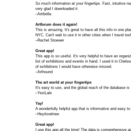
So much information at your fingertips. Fast, intuitive n
very glad I downloaded it.
–Artibella
Artforum does it again!
This is amazing. It's great to have all this info in one pla
NYC. Can't wait to use it in other cities when I travel too
–Rachel Stoewer
Great app!
This app is so useful. It's very helpful to have an organi
list of exhibitions and events in hand. I used it in Che
of exhibitions I would have otherwise missed.
–Arthound
The art world at your fingertips
It's easy to use, and the global reach of the database i
–YesiLale
Yay!
A wonderfully helpful app that is informative and easy to
–Heyitswitnee
Great app!
I use this app all the time! The data is comprehensive 