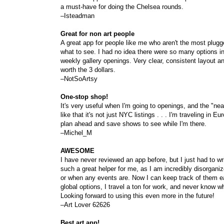
a must-have for doing the Chelsea rounds.
–Isteadman
Great for non art people
A great app for people like me who aren't the most plugged
what to see. I had no idea there were so many options in
weekly gallery openings. Very clear, consistent layout 
worth the 3 dollars.
–NotSoArtsy
One-stop shop!
It's very useful when I'm going to openings, and the "near
like that it's not just NYC listings . . . I'm traveling in
plan ahead and save shows to see while I'm there.
–Michel_M
AWESOME
I have never reviewed an app before, but I just had to wri
such a great helper for me, as I am incredibly disorga
or when any events are. Now I can keep track of them eas
global options, I travel a ton for work, and never know wha
Looking forward to using this even more in the future!
–Art Lover 62626
Best art app!