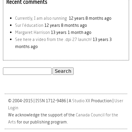
Recent comments
Currently, I am also running
12 years 8 months ago
Sur l'éducation
12 years 8 months ago
Margaret Harrison
13 years 1 month ago
See here a video from the .dpi 27 launch!
13 years 3
months ago
Search
Search form
© 2004-2015 | ISSN 1712-9486 | A
Studio XX
Production |
User
Login
We acknowledge the support of the
Canada Council for the
Arts
for our publishing program.