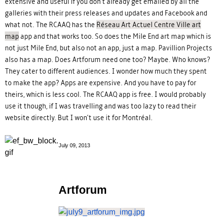
extensive and useful if you don't already get emailed by all the
galleries with their press releases and updates and Facebook and
what not. The RCAAQ has the
Réseau Art Actuel Centre Ville art
map
app and that works too. So does the Mile End art map which is
not just Mile End, but also not an app, just a map. Pavillion Projects
also has a map. Does Artforum need one too? Maybe. Who knows?
They cater to different audiences. I wonder how much they spent
to make the app? Apps are expensive. And you have to pay for
theirs, which is less cool. The RCAAQ app is free. I would probably
use it though, if I was travelling and was too lazy to read their
website directly. But I won't use it for Montréal.
July 09, 2013
Artforum