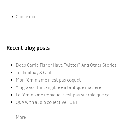
Connexion
Recent blog posts
Does Carrie Fisher Have Twitter? And Other Stories
Technology & Guilt
Mon féminisme n'est pas coquet
Ying Gao - L'intangible en tant que matière
Le féminisme ironique, c'est pas si drôle que ça...
Q&A with audio collective FÜNF
More