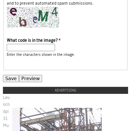
and to prevent automated spam submissions.
What code is in the image?
*
Enter the characters shown in the image.
ADVERTISING
Lau
nch
dpi
31
ban-lancedpi31.jpg
Mu