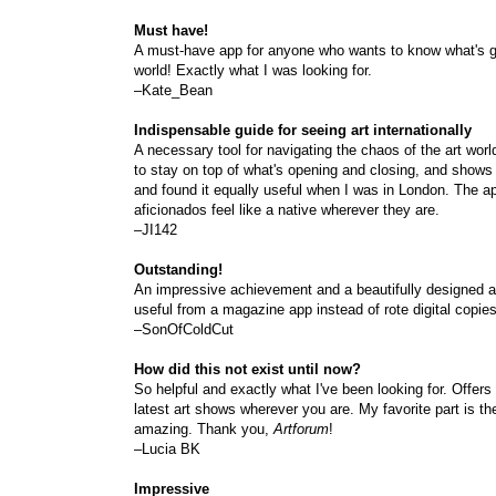
Must have!
A must-have app for anyone who wants to know what's go
world! Exactly what I was looking for.
–Kate_Bean
Indispensable guide for seeing art internationally
A necessary tool for navigating the chaos of the art worl
to stay on top of what's opening and closing, and shows
and found it equally useful when I was in London. The app 
aficionados feel like a native wherever they are.
–JI142
Outstanding!
An impressive achievement and a beautifully designed ap
useful from a magazine app instead of rote digital copies 
–SonOfColdCut
How did this not exist until now?
So helpful and exactly what I've been looking for. Offer
latest art shows wherever you are. My favorite part is the
amazing. Thank you,
Artforum
!
–Lucia BK
Impressive