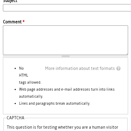
Subject
Comment
*
More information about text formats
No
HTML
tags allowed.
Web page addresses and e-mail addresses turn into links
automatically.
Lines and paragraphs break automatically.
CAPTCHA
This question is for testing whether you are a human visitor