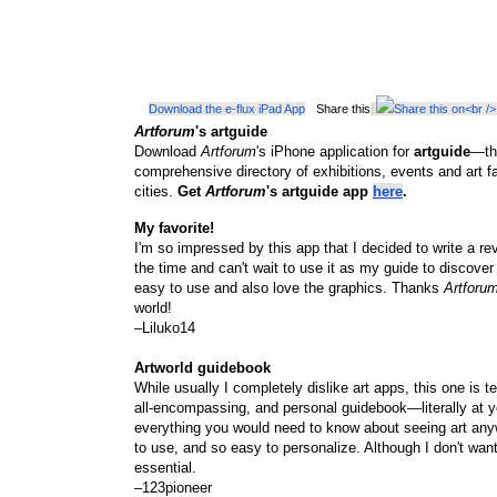
Download the e-flux iPad App
Share this
Artforum
's artguide
Download
Artforum
's iPhone application for
artguide
—the
comprehensive directory of exhibitions, events and art f
cities.
Get
Artforum
's artguide app
here
.
My favorite!
I'm so impressed by this app that I decided to write a revi
the time and can't wait to use it as my guide to discover
easy to use and also love the graphics. Thanks
Artforu
world!
–Liluko14
Artworld guidebook
While usually I completely dislike art apps, this one is ter
all-encompassing, and personal guidebook—literally at yo
everything you would need to know about seeing art any
to use, and so easy to personalize. Although I don't want 
essential.
–123pioneer