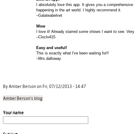
I absolutely love this app. It gives you a comprehensive 
happening in the art world. I highly recommend it.
–Galateabelvet
Wow
I love it! Already starred some shows I want to see. Very
–Cloclo415
Easy and useful!
This is exactly what I've been waiting for!!
–Mrs.dalloway
By Amber Berson on Fri, 07/12/2013 - 14:47
Amber Berson's blog
Your name