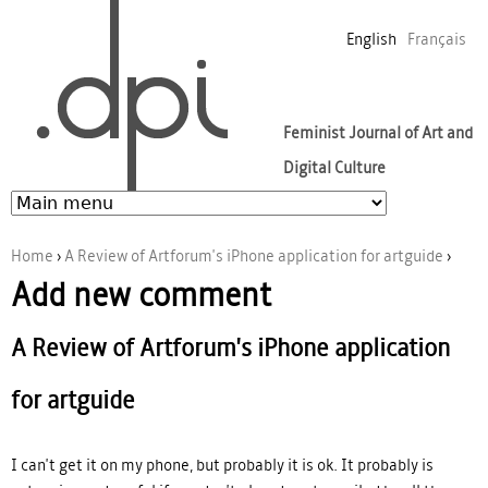
Jump to navigation
English
Français
Feminist Journal of Art and
Digital Culture
Home
›
A Review of Artforum's iPhone application for artguide
›
Add new comment
You are here
A Review of Artforum's iPhone application
for artguide
I can't get it on my phone, but probably it is ok. It probably is