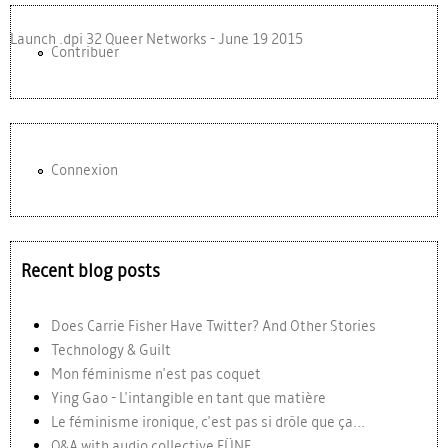
Launch .dpi 32 Queer Networks - June 19 2015
Contribuer
Connexion
Recent blog posts
Does Carrie Fisher Have Twitter? And Other Stories
Technology & Guilt
Mon féminisme n'est pas coquet
Ying Gao - L'intangible en tant que matière
Le féminisme ironique, c'est pas si drôle que ça...
Q&A with audio collective FÜNF