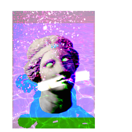
proulx_jessicamaccormack2015-
pub.jpg