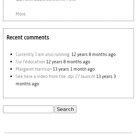
More
Recent comments
Currently, I am also running
12 years 8 months ago
Sur l'éducation
12 years 8 months ago
Margaret Harrison
13 years 1 month ago
See here a video from the .dpi 27 launch!
13 years 3
months ago
Search
Search form